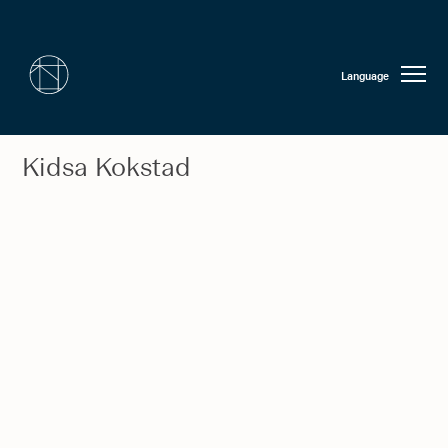
Language
Kidsa Kokstad