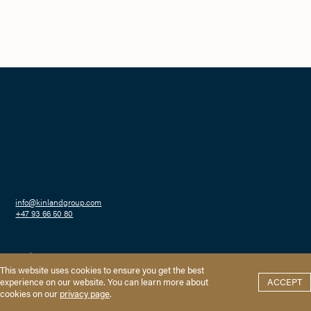
info@kinlandgroup.com
+47 93 66 50 80
Haakon VIIs gate 2
0161 Oslo
Privacy
This website uses cookies to ensure you get the best
experience on our website. You can learn more about
ACCEPT
cookies on our
privacy page
.