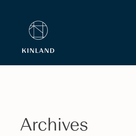
Archives