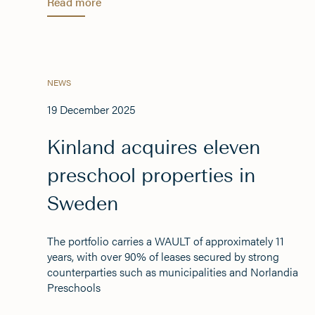
Read more
NEWS
19 December 2025
Kinland acquires eleven
preschool properties in
Sweden
The portfolio carries a WAULT of approximately 11
years, with over 90% of leases secured by strong
counterparties such as municipalities and Norlandia
Preschools