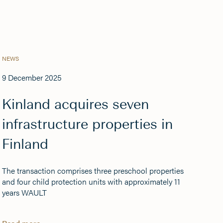
NEWS
9 December 2025
Kinland acquires seven
infrastructure properties in
Finland
The transaction comprises three preschool properties
and four child protection units with approximately 11
years WAULT