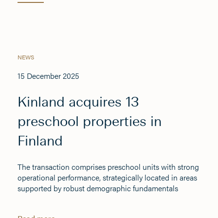
NEWS
15 December 2025
Kinland acquires 13
preschool properties in
Finland
The transaction comprises preschool units with strong
operational performance, strategically located in areas
supported by robust demographic fundamentals