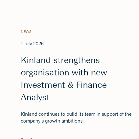
NEWS
1 July 2026
Kinland strengthens
organisation with new
Investment & Finance
Analyst
Kinland continues to build its team in support of the
company's growth ambitions