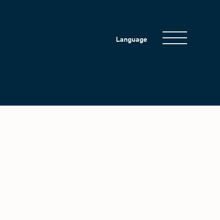
Language