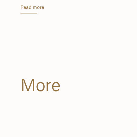
Read more
More