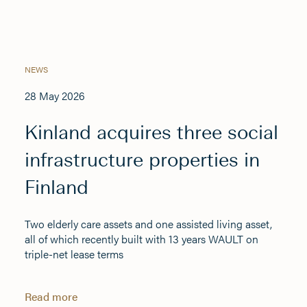
NEWS
28 May 2026
Kinland acquires three social
infrastructure properties in
Finland
Two elderly care assets and one assisted living asset,
all of which recently built with 13 years WAULT on
triple-net lease terms
Read more