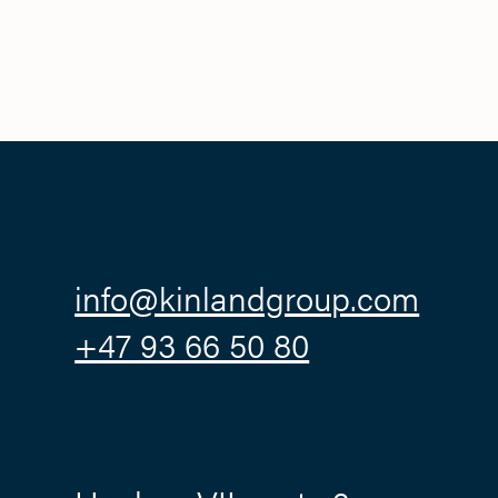
info@kinlandgroup.com
+47 93 66 50 80