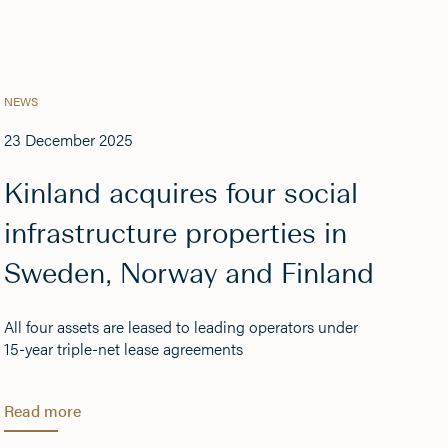
NEWS
23 December 2025
Kinland acquires four social
infrastructure properties in
Sweden, Norway and Finland
All four assets are leased to leading operators under
15-year triple-net lease agreements
Read more