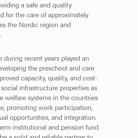
oviding a safe and quality
 for the care of approximately
ss the Nordic region and
.
e during recent years played an
developing the preschool and care
roved capacity, quality, and cost-
 social infrastructure properties as
e welfare systems in the countries
e, promoting work participation,
ual opportunities, and integration.
erm institutional and pension fund
e a solid and reliable partner to