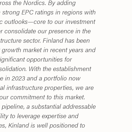
cross the Nordics. By adding
 strong EPC ratings in regions with
c outlooks—core to our investment
r consolidate our presence in the
structure sector. Finland has been
 growth market in recent years and
ignificant opportunities for
olidation. With the establishment
ice in 2023 and a portfolio now
l infrastructure properties, we are
our commitment to this market.
pipeline, a substantial addressable
lity to leverage expertise and
es, Kinland is well positioned to