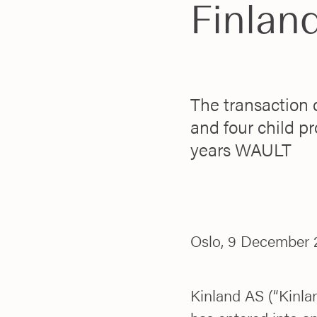
Finlan
The transaction 
and four child pr
years WAULT
Oslo, 9 December 
Kinland AS (“Kinlan