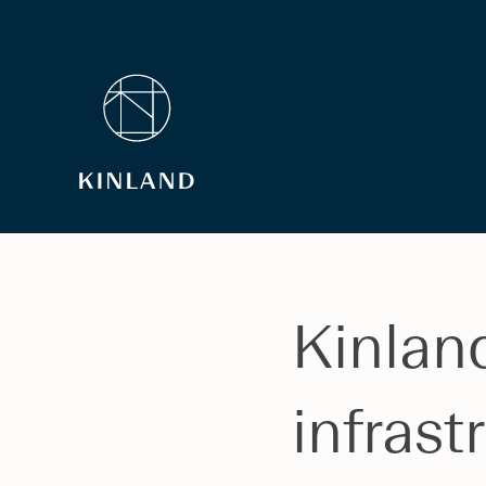
Kinlan
infrast