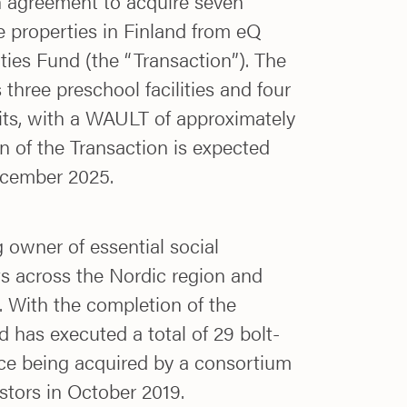
n agreement to acquire seven
re properties in Finland from eQ
es Fund (the “Transaction”). The
 three preschool facilities and four
nits, with a WAULT of approximately
n of the Transaction is expected
ecember 2025.
g owner of essential social
ts across the Nordic region and
. With the completion of the
d has executed a total of 29 bolt-
nce being acquired by a consortium
estors in October 2019.