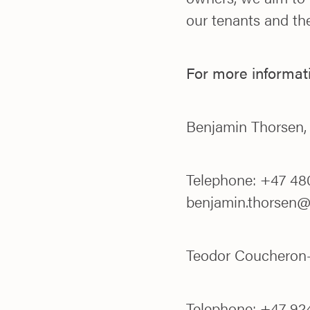
our tenants and the
For more informat
Benjamin Thorsen
Telephone: +47 480
benjamin.thorsen
Teodor Coucheron-
Telephone: +47 924