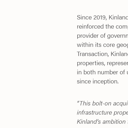
Since 2019, Kinla
reinforced the com
provider of govern
within its core geo
Transaction, Kinlan
properties, repres
in both number of 
since inception.
“This bolt-on acquis
infrastructure prope
Kinland’s ambition 