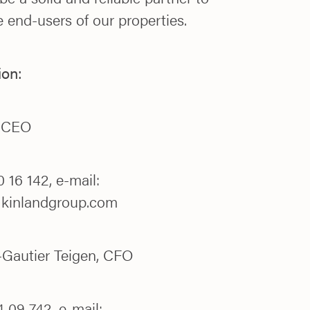
 end-users of our properties.
ion:
, CEO
 16 142, e-mail:
@kinlandgroup.com
Gautier Teigen, CFO
 09 742, e-mail: