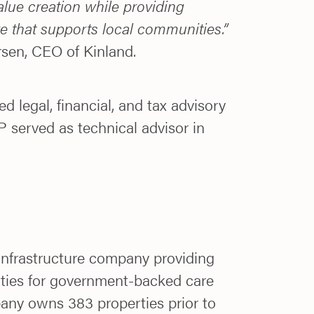
alue creation while providing
ure that supports local communities.”
sen, CEO of Kinland.
d legal, financial, and tax advisory
 served as technical advisor in
 infrastructure company providing
rties for government-backed care
any owns 383 properties prior to