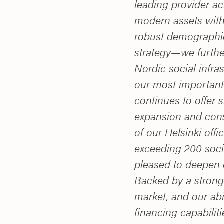
leading provider a
modern assets with
robust demographi
strategy—we furthe
Nordic social infra
our most important
continues to offer s
expansion and cons
of our Helsinki off
exceeding 200 socia
pleased to deepen 
Backed by a strong 
market, and our abi
financing capabiliti