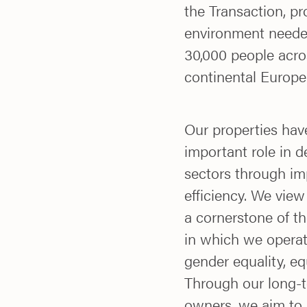
the Transaction, pr
environment needed
30,000 people acro
continental Europe
Our properties hav
important role in 
sectors through imp
efficiency. We view
a cornerstone of th
in which we operat
gender equality, eq
Through our long-t
owners, we aim to b