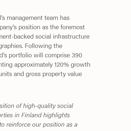
nd’s management team has
pany’s position as the foremost
ment-backed social infrastructure
graphies. Following the
d’s portfolio will comprise 390
enting approximately 120% growth
units and gross property value
ition of high-quality social
rties in Finland highlights
to reinforce our position as a