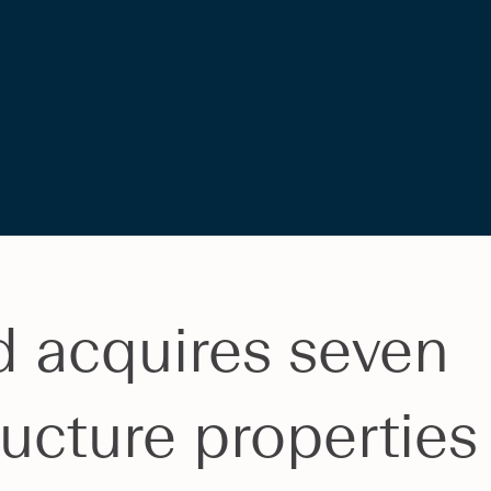
d acquires seven
ructure properties