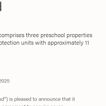
d
comprises three preschool properties
otection units with approximately 11
2025
d”) is pleased to announce that it