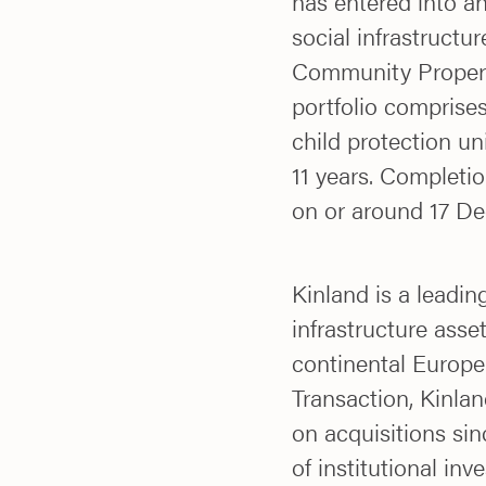
has entered into a
social infrastructu
Community Properti
portfolio comprises
child protection u
11 years. Completio
on or around 17 D
Kinland is a leadin
infrastructure asse
continental Europe
Transaction, Kinlan
on acquisitions si
of institutional inv