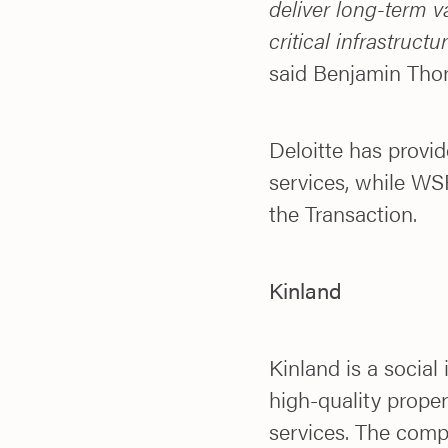
deliver long-term v
critical infrastruct
said Benjamin Thor
Deloitte has provide
services, while WSP
the Transaction.
Kinland
Kinland is a social
high-quality prope
services. The comp