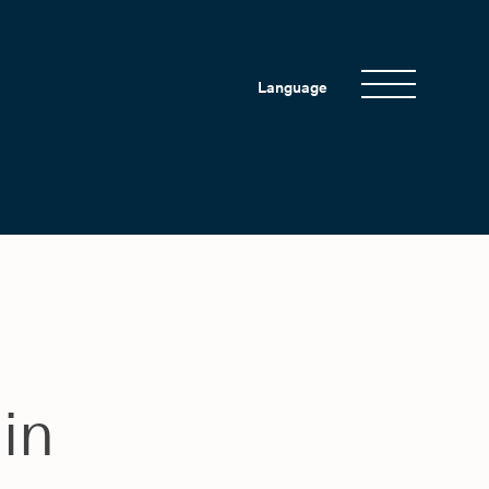
Language
 in